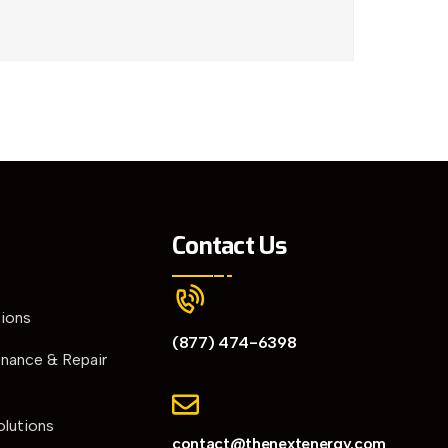
Contact Us
tions
(877) 474-6398
enance & Repair
olutions
contact@thenextenergy.com