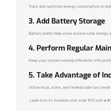
Track and optimize energy consumption in real
3. Add Battery Storage
Battery banks help store excess solar energy
4. Perform Regular Mai
Keep your system running efficiently with profe
5. Take Advantage of In
Utilize local, state, and federal solar tax cred
Learn how to increase your solar ROI with
a f