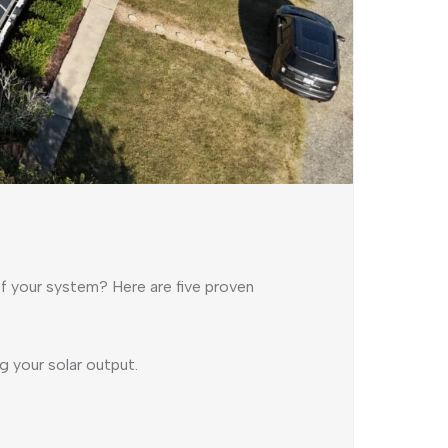
of your system? Here are five proven
 your solar output.