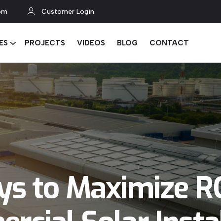
om
Customer Login
ES
PROJECTS
VIDEOS
BLOG
CONTACT
ys to Maximize RO