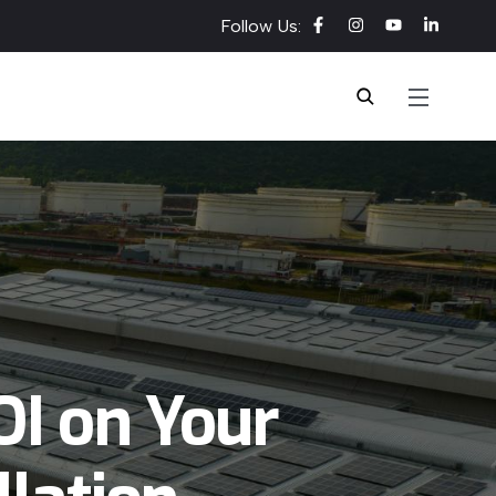
Follow Us:
I on Your