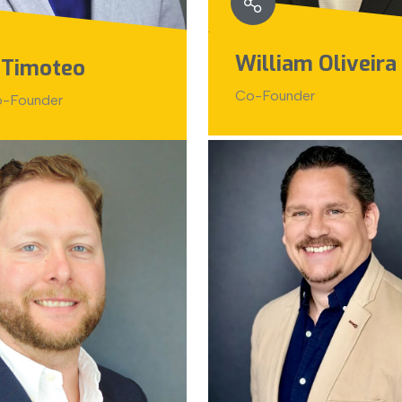
William Oliveira
 Timoteo
Co-Founder
-Founder