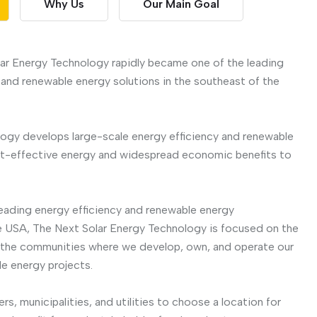
Why Us
Our Main Goal
ar Energy Technology rapidly became one of the leading
 and renewable energy solutions in the southeast of the
ogy develops large-scale energy efficiency and renewable
st-effective energy and widespread economic benefits to
eading energy efficiency and renewable energy
 USA, The Next Solar Energy Technology is focused on the
n the communities where we develop, own, and operate our
e energy projects.
s, municipalities, and utilities to choose a location for