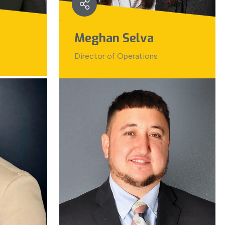
Meghan Selva
Director of Operations