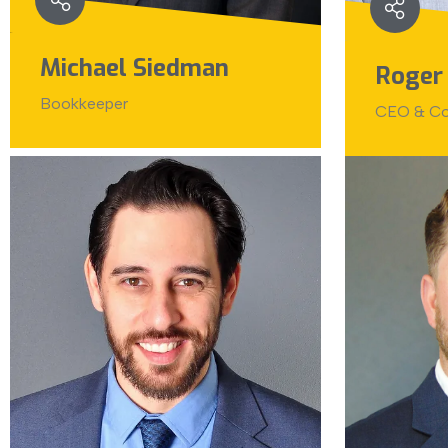
Michael Siedman
Roger
Bookkeeper
CEO & Co