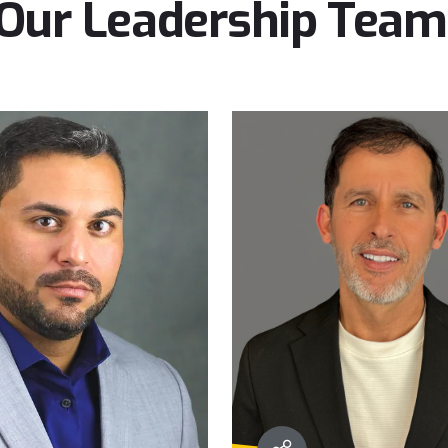
Our
Leadership
Team