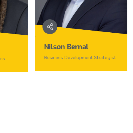
Nilson Bernal
Business Development Strategist
ons