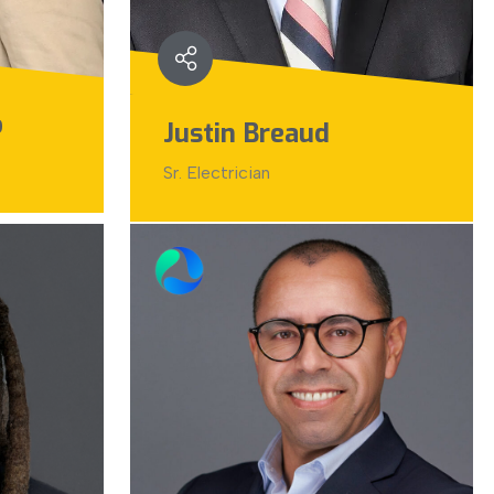
o
Justin Breaud
Sr. Electrician