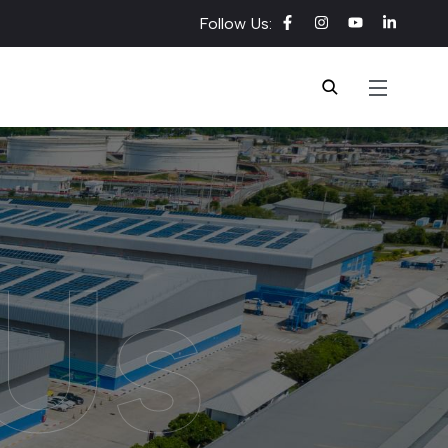
Follow Us:
Us