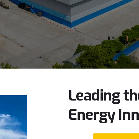
Leading
th
Energy
In