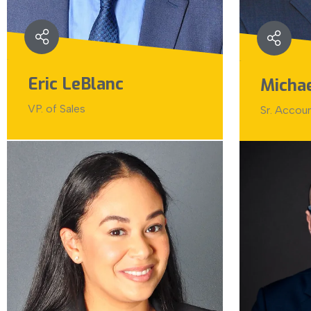
Eric LeBlanc
Micha
VP. of Sales
Sr. Accou