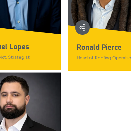
el Lopes
Ronald Pierce
kt. Strategist
Head of Roofing Operati