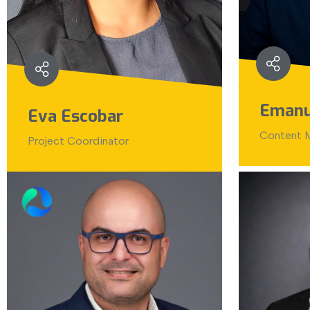
Emanu
Eva Escobar
Content M
Project Coordinator