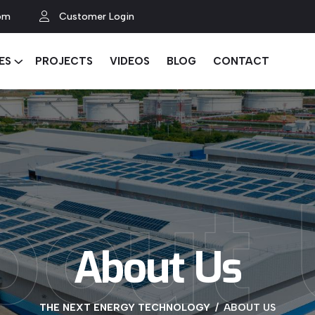
om
Customer Login
ES
PROJECTS
VIDEOS
BLOG
CONTACT
bout 
About Us
THE NEXT ENERGY TECHNOLOGY
ABOUT US