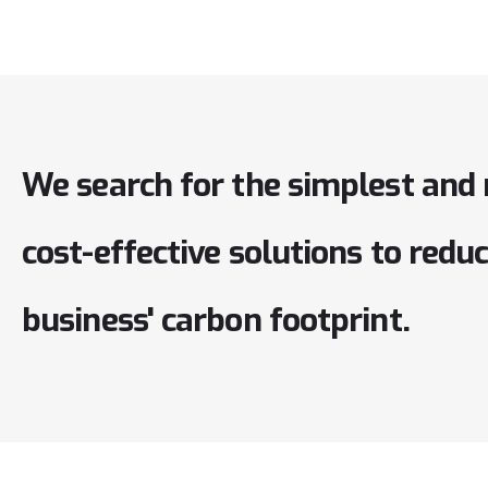
We
search
for
the
simplest
and
cost-effective
solutions
to
redu
business'
carbon
footprint.