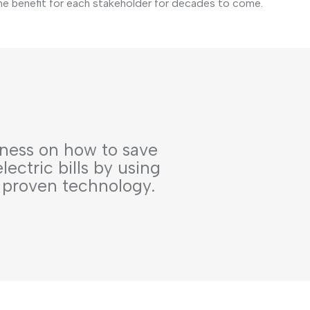
he benefit for each stakeholder for decades to come.
ness on how to save
ectric bills by using
 proven technology.