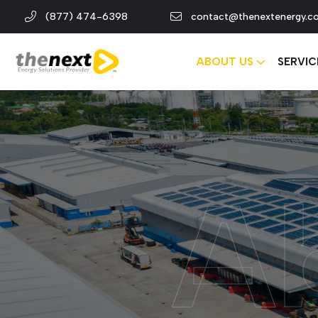
(877) 474-6398
contact@thenextenergy.c
ABOUT US
SERVIC
A