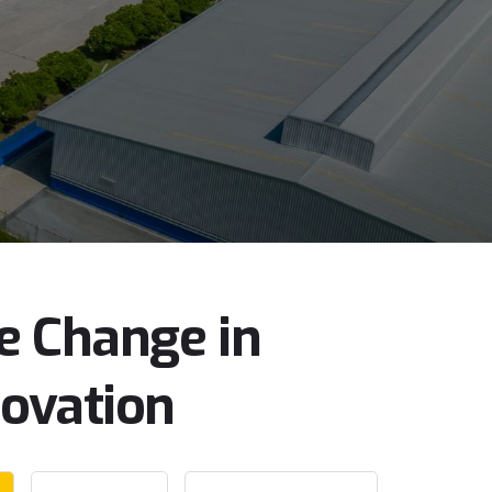
e
Change
in
novation