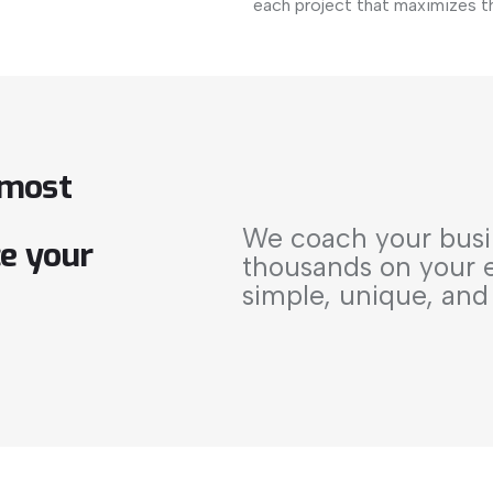
each project that maximizes t
most
We coach your busi
ce
your
thousands on your el
simple, unique, and