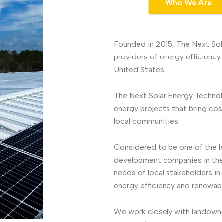
Who We Are
Founded in 2015, The Next Sol
providers of energy efficiency
United States.
The Next Solar Energy Technol
energy projects that bring co
local communities.
Considered to be one of the l
development companies in the
needs of local stakeholders i
energy efficiency and renewabl
We work closely with landowner