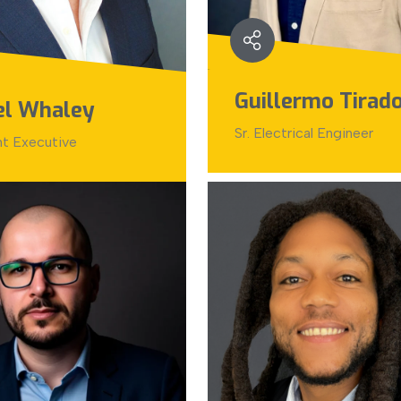
Guillermo Tirad
el Whaley
Sr. Electrical Engineer
nt Executive