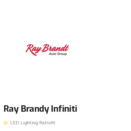
Ray
Brandy
Infiniti
LED Lighting Retrofit
View More