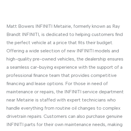
Matt Bowers INFINITI Metairie, formerly known as Ray
Brandt INFINITI, is dedicated to helping customers find
the perfect vehicle at a price that fits their budget.
Offering a wide selection of new INFINITI models and
high-quality pre-owned vehicles, the dealership ensures
a seamless car-buying experience with the support of a
professional finance team that provides competitive
financing and lease options. For those in need of
maintenance or repairs, the INFINITI service department
near Metairie is staffed with expert technicians who
handle everything from routine oil changes to complex
drivetrain repairs. Customers can also purchase genuine
INFINITI parts for their own maintenance needs, making