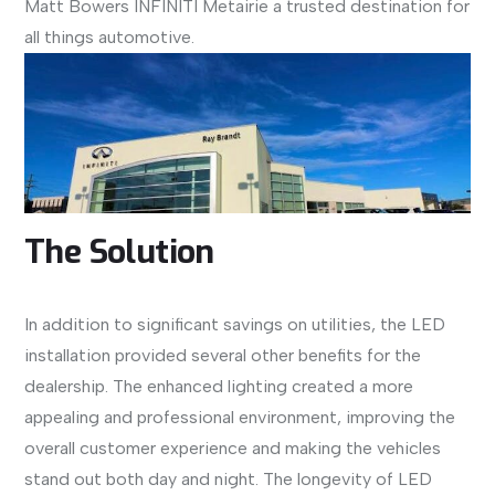
Matt Bowers INFINITI Metairie a trusted destination for
all things automotive.
The Solution
In addition to significant savings on utilities, the LED
installation provided several other benefits for the
dealership. The enhanced lighting created a more
appealing and professional environment, improving the
overall customer experience and making the vehicles
stand out both day and night. The longevity of LED