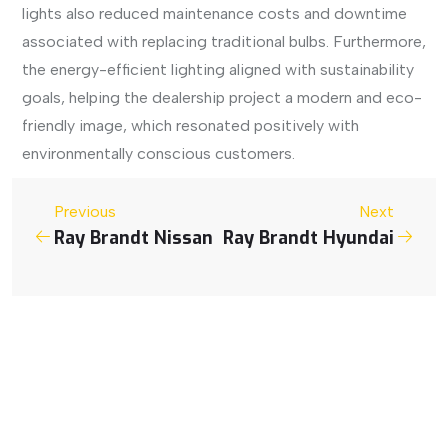
lights also reduced maintenance costs and downtime
associated with replacing traditional bulbs. Furthermore,
the energy-efficient lighting aligned with sustainability
goals, helping the dealership project a modern and eco-
friendly image, which resonated positively with
environmentally conscious customers.
Previous
Next
Ray Brandt Nissan
Ray Brandt Hyundai