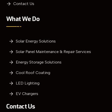
Contact Us
What We Do
Solar Energy Solutions
Solar Panel Maintenance & Repair Services
Energy Storage Solutions
Cool Roof Coating
LED Lighting
EV Chargers
Contact Us