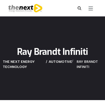
Ray Brandt Infiniti
THE NEXT ENERGY
AUTOMOTIVE
RAY BRANDT
TECHNOLOGY
INFINITI