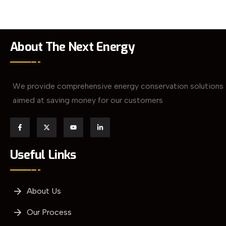
About The Next Energy
We provide comprehensive energy conservation solutions
aimed at saving money for our customers
Useful Links
About Us
Our Process