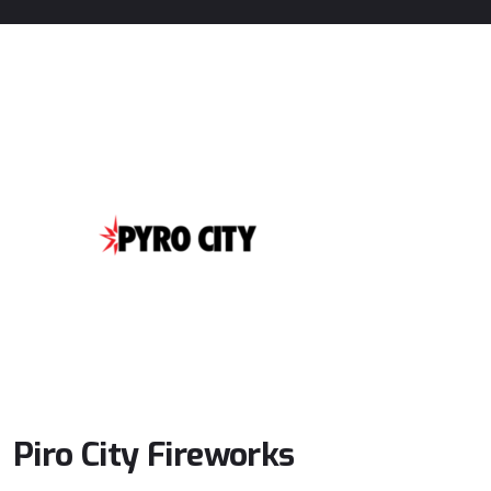
Piro
City
Fireworks