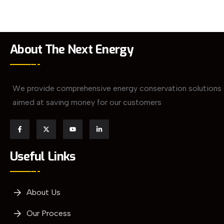
About The Next Energy
We provide comprehensive energy conservation solutions
aimed at saving money for our customers
Useful Links
About Us
Our Process