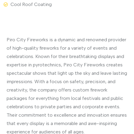
Cool Roof Coating
View More
Piro City Fireworks is a dynamic and renowned provider
of high-quality fireworks for a variety of events and
celebrations. Known for their breathtaking displays and
expertise in pyrotechnics, Piro City Fireworks creates
spectacular shows that light up the sky and leave lasting
impressions. With a focus on safety, precision, and
creativity, the company offers custom firework
packages for everything from local festivals and public
celebrations to private parties and corporate events.
Their commitment to excellence and innovation ensures
that every display is a memorable and awe-inspiring
experience for audiences of all ages.