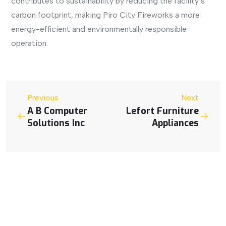
contributes to sustainability by reducing the facility’s
carbon footprint, making Piro City Fireworks a more
energy-efficient and environmentally responsible
operation.
Previous
Next
A B Computer
Lefort Furniture
Solutions Inc
Appliances