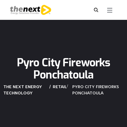
Pyro City Fireworks
Ponchatoula
THE NEXT ENERGY
RETAIL
PYRO CITY FIREWORKS
TECHNOLOGY
PONCHATOULA