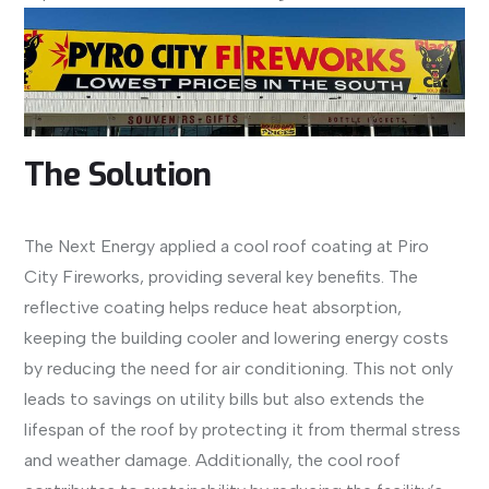
The Solution
The Next Energy applied a cool roof coating at Piro
City Fireworks, providing several key benefits. The
reflective coating helps reduce heat absorption,
keeping the building cooler and lowering energy costs
by reducing the need for air conditioning. This not only
leads to savings on utility bills but also extends the
lifespan of the roof by protecting it from thermal stress
and weather damage. Additionally, the cool roof