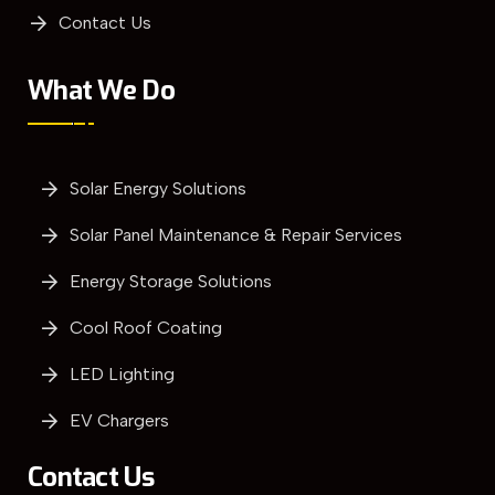
Contact Us
What We Do
Solar Energy Solutions
Solar Panel Maintenance & Repair Services
Energy Storage Solutions
Cool Roof Coating
LED Lighting
EV Chargers
Contact Us