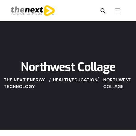
Northwest Collage
THE NEXT ENERGY
HEALTH/EDUCATION
NORTHWEST
TECHNOLOGY
COLLAGE