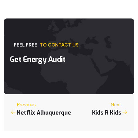
FEEL
FREE
TO
CONTACT
US
Get
Energy
Audit
Previous
Next
Netflix Albuquerque
Kids R Kids