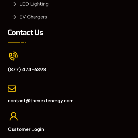
LED Lighting
EV Chargers
Contact Us
(877) 474-6398
contact@thenextenergy.com
Customer Login