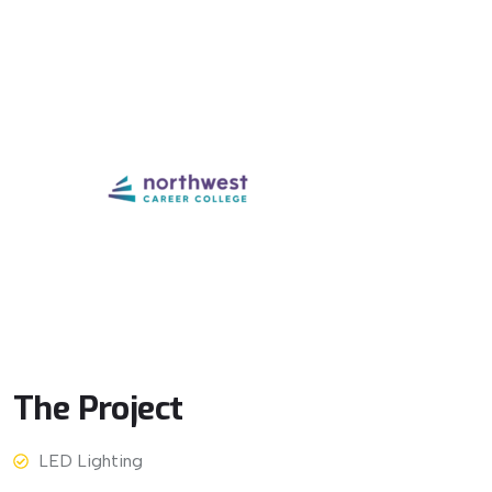
The
Project
LED Lighting
View More