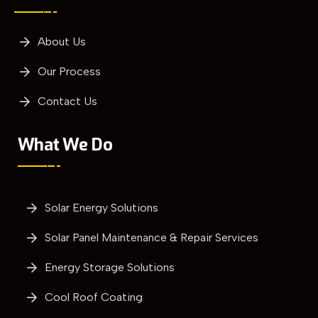
About Us
Our Process
Contact Us
What We Do
Solar Energy Solutions
Solar Panel Maintenance & Repair Services
Energy Storage Solutions
Cool Roof Coating