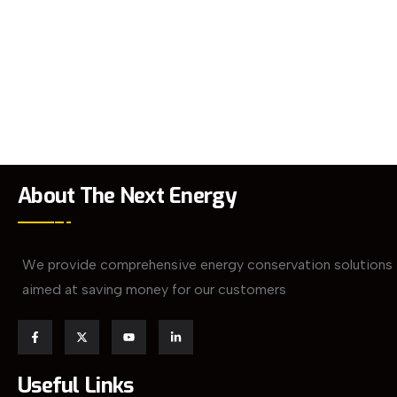
About The Next Energy
We provide comprehensive energy conservation solutions
aimed at saving money for our customers
Useful Links